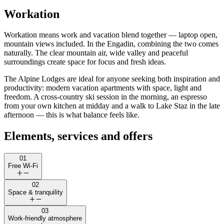
Workation
Workation means work and vacation blend together — laptop open,
mountain views included. In the Engadin, combining the two comes
naturally. The clear mountain air, wide valley and peaceful
surroundings create space for focus and fresh ideas.
The Alpine Lodges are ideal for anyone seeking both inspiration and
productivity: modern vacation apartments with space, light and
freedom. A cross-country ski session in the morning, an espresso
from your own kitchen at midday and a walk to Lake Staz in the late
afternoon — this is what balance feels like.
Elements, services and offers
01
Free Wi-Fi
02
Space & tranquility
03
Work-friendly atmosphere