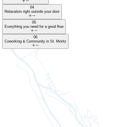
04
Relaxation right outside your door
05
Everything you need for a good flow
06
Coworking & Community in St. Moritz