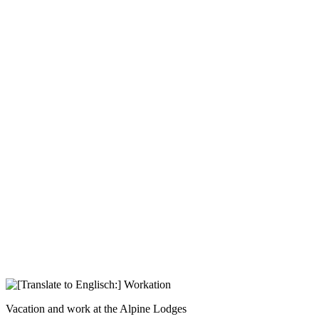
Vacation and work at the Alpine Lodges