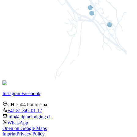
Instagram
Facebook
CH-7504 Pontresina
+41 81 842 01 12
info@alpinelodging.ch
WhatsApp
Open on Google Maps
Imprint
Privacy Policy