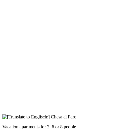
Vacation apartments for 2, 6 or 8 people