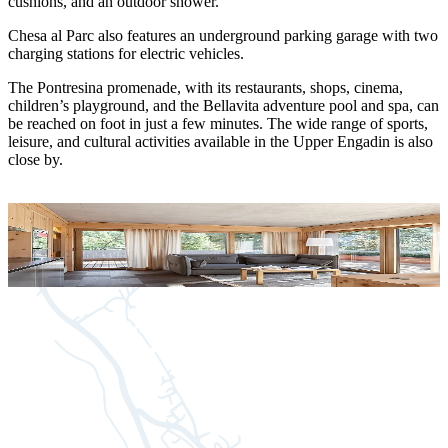
cushions, and an outdoor shower.
Chesa al Parc also features an underground parking garage with two
charging stations for electric vehicles.
The Pontresina promenade, with its restaurants, shops, cinema,
children’s playground, and the Bellavita adventure pool and spa, can
be reached on foot in just a few minutes. The wide range of sports,
leisure, and cultural activities available in the Upper Engadin is also
close by.
Apartment 0.A
A
for 2 people
f