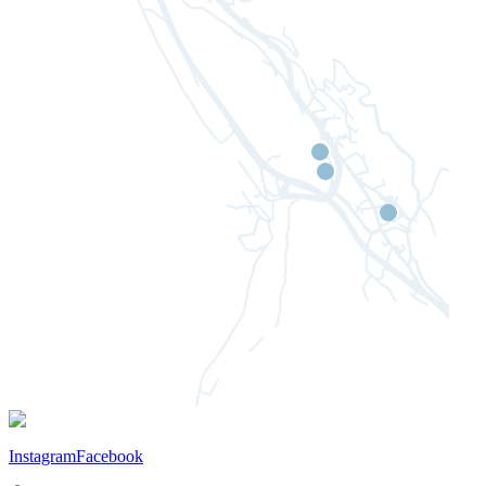
Instagram
Facebook