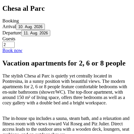
Chesa al Parc
Booking
Arrival
10. Aug. 2026
Departure
11. Aug. 2026
Guests
Book now
Vacation apartments for 2, 6 or 8 people
The stylish Chesa al Parc is quietly yet centrally located in
Pontresina, in a sunny position with beautiful views. The modern
apartments for 2, 6 or 8 people feature comfortable bedrooms with
en-suite bathrooms (shower/WC). The top-floor apartment, with
around 150 m² of living space, offers three bedrooms as well as a
cozy gallery with a double bed and a bright workspace.
The in-house spa includes a sauna, steam bath, and a relaxation and
fitness room with views toward Val Roseg and Piz Julier. Direct
access leads to the outdoor area with a wooden deck, loungers, seat