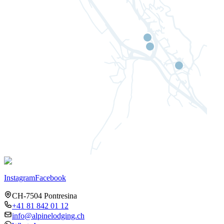
Instagram
Facebook
CH-7504 Pontresina
+41 81 842 01 12
info@alpinelodging.ch