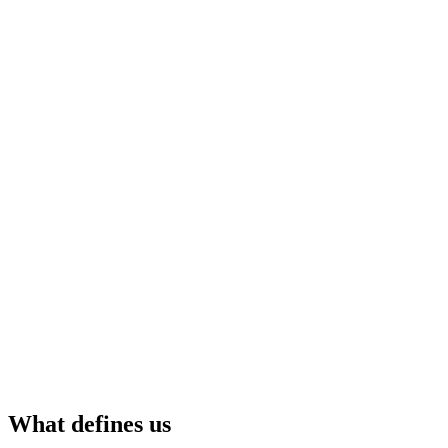
What defines us