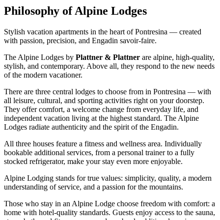
Philosophy of Alpine Lodges
Stylish vacation apartments in the heart of Pontresina — created
with passion, precision, and Engadin savoir-faire.
The Alpine Lodges by
Plattner & Plattner
are alpine, high-quality,
stylish, and contemporary. Above all, they respond to the new needs
of the modern vacationer.
There are three central lodges to choose from in Pontresina — with
all leisure, cultural, and sporting activities right on your doorstep.
They offer comfort, a welcome change from everyday life, and
independent vacation living at the highest standard. The Alpine
Lodges radiate authenticity and the spirit of the Engadin.
All three houses feature a fitness and wellness area. Individually
bookable additional services, from a personal trainer to a fully
stocked refrigerator, make your stay even more enjoyable.
Alpine Lodging stands for true values: simplicity, quality, a modern
understanding of service, and a passion for the mountains.
Those who stay in an Alpine Lodge choose freedom with comfort: a
home with hotel-quality standards. Guests enjoy access to the sauna,