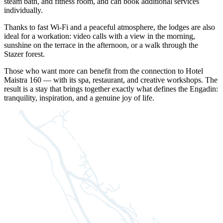
steam bath, and fitness room, and can book additional services
individually.
Thanks to fast Wi-Fi and a peaceful atmosphere, the lodges are also
ideal for a workation: video calls with a view in the morning,
sunshine on the terrace in the afternoon, or a walk through the
Stazer forest.
Those who want more can benefit from the connection to Hotel
Maistra 160 — with its spa, restaurant, and creative workshops. The
result is a stay that brings together exactly what defines the Engadin:
tranquility, inspiration, and a genuine joy of life.